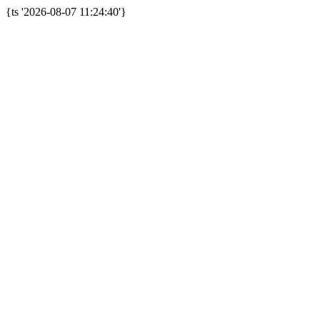
{ts '2026-08-07 11:24:40'}